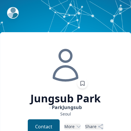
ExpertFile Inc.
Jungsub
Park
ParkJungsub
Seoul
Contact
More
Share