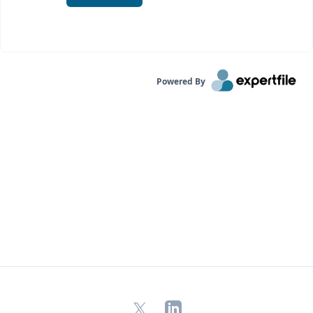
Powered By
X
LinkedIn