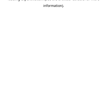
information)
.