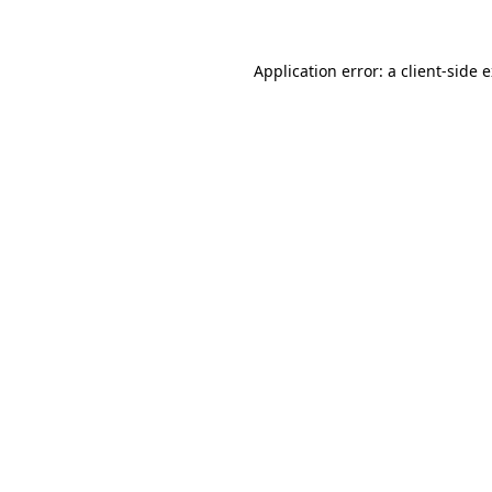
Application error: a client-side