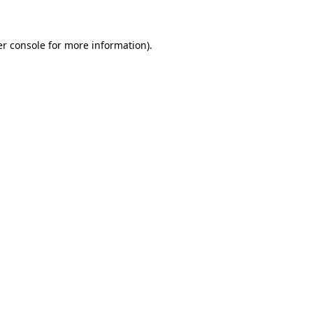
er console for more information)
.