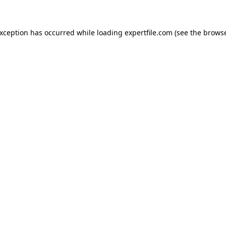
 exception has occurred
while loading
expertfile.com
(see the brows