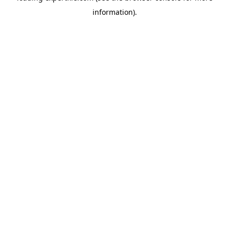
information)
.