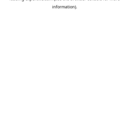
information)
.