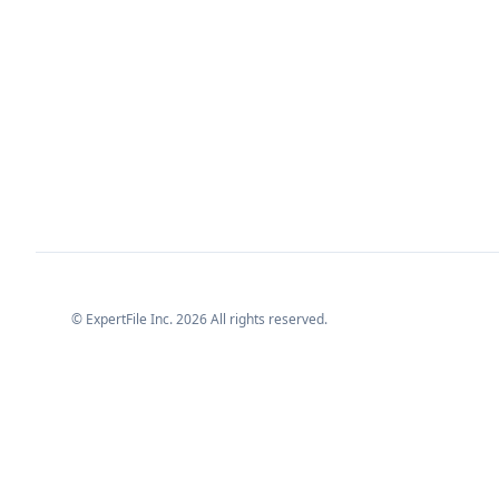
© ExpertFile Inc.
2026
All rights reserved.