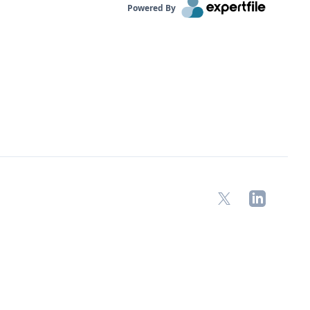
Powered By
X
LinkedIn