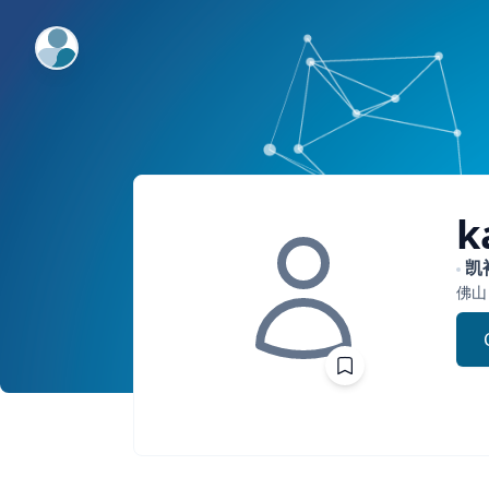
ExpertFile Inc.
k
凯
佛山