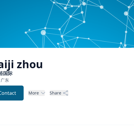
aiji
zhou
裕国际
广东
Contact
More
Share