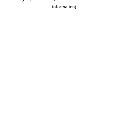
information)
.