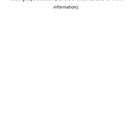
information)
.