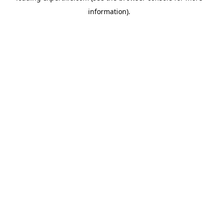
information)
.