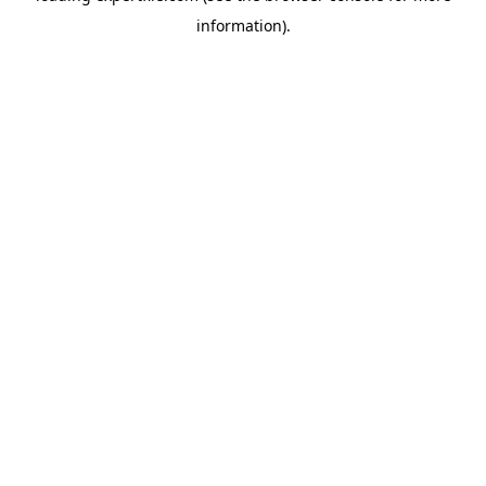
information)
.