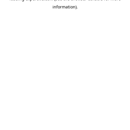
information)
.