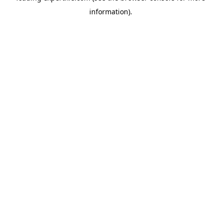
information)
.