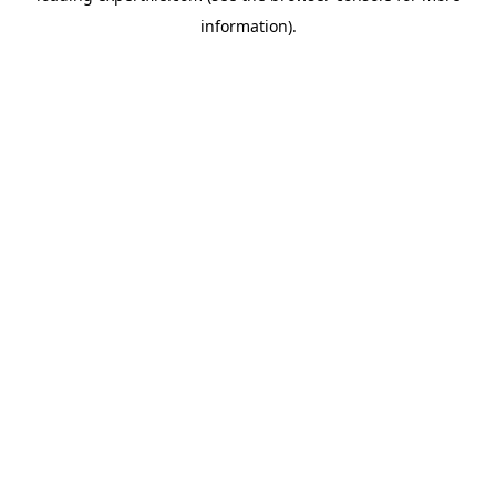
information)
.