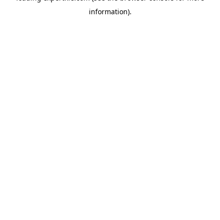
information)
.