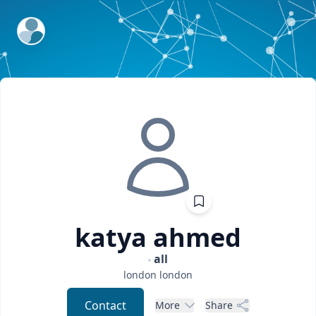
ExpertFile Inc.
katya
ahmed
all
london
london
Contact
More
Share