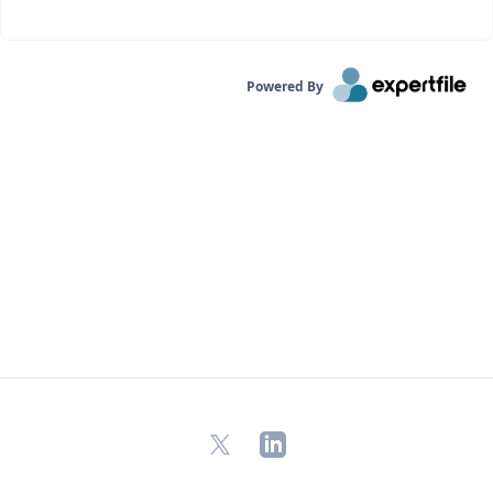
Powered By
X
LinkedIn