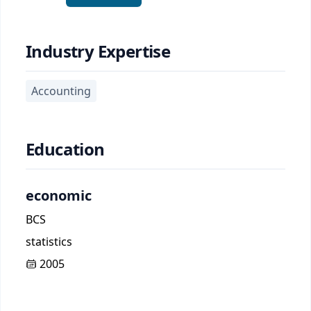
Industry Expertise
Accounting
Education
economic
BCS
statistics
2005