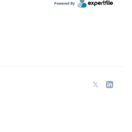
Powered By
X
LinkedIn