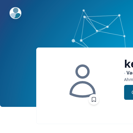
ExpertFile Inc.
k
Va
Ahm