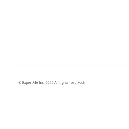
© ExpertFile Inc.
2026
All rights reserved.