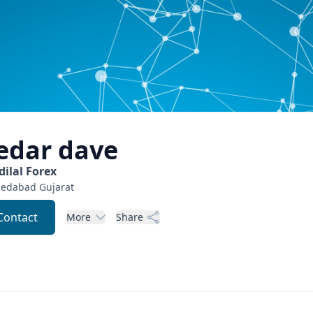
edar
dave
dilal Forex
edabad
Gujarat
Contact
More
Share