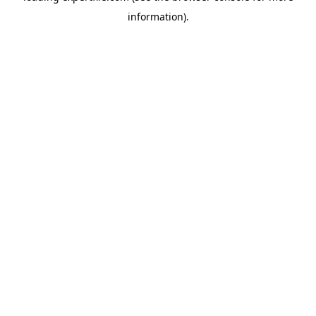
information)
.