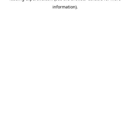
information)
.