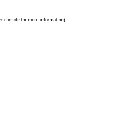
er console for more information)
.