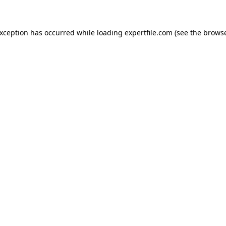
 exception has occurred
while loading
expertfile.com
(see the brows