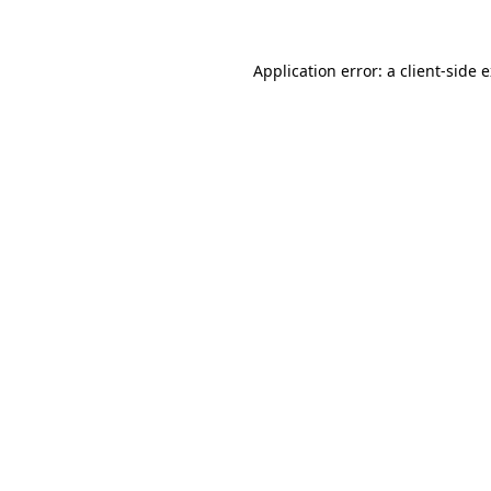
Application error: a client-side