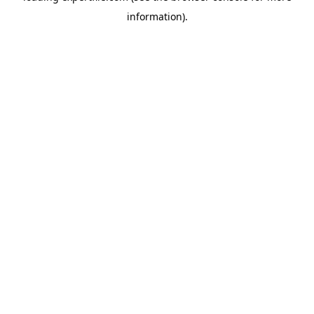
information)
.