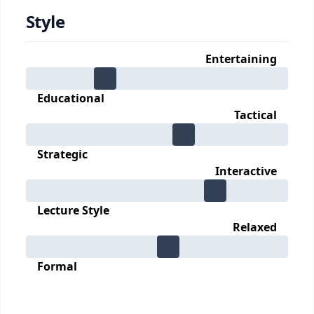
Style
Entertaining
Educational
Tactical
Strategic
Interactive
Lecture Style
Relaxed
Formal