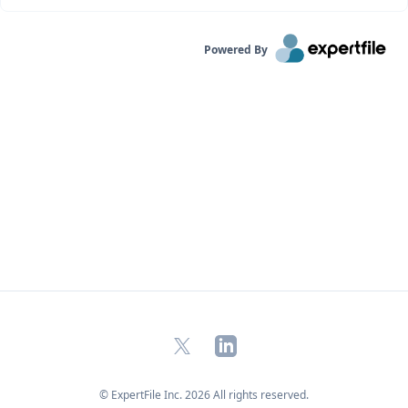
Powered By
X
LinkedIn
© ExpertFile Inc.
2026
All rights reserved.