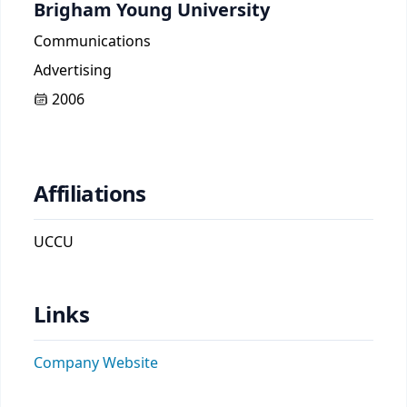
Brigham Young University
Communications
Advertising
2006
Affiliations
UCCU
Links
Company Website