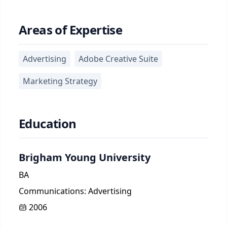
Areas of Expertise
Advertising
Adobe Creative Suite
Marketing Strategy
Education
Brigham Young University
BA
Communications: Advertising
2006