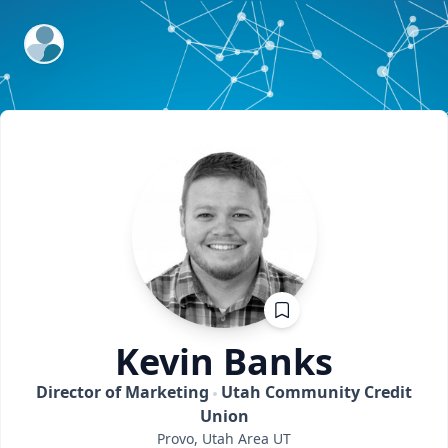
ExpertFile Inc.
Kevin
Banks
Director of Marketing
Utah Community Credit
Union
Provo, Utah Area
UT