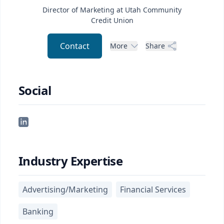
Director of Marketing at Utah Community
Credit Union
Contact
More
Share
Social
Industry Expertise
Advertising/Marketing
Financial Services
Banking