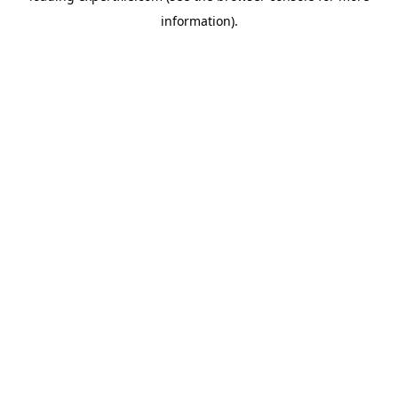
information)
.