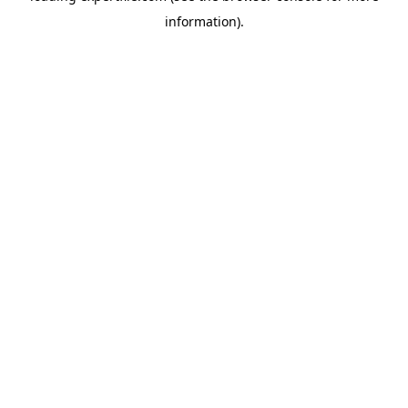
information)
.