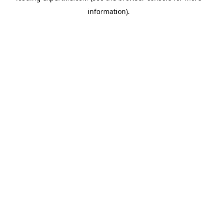
information)
.