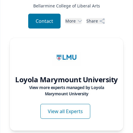
Bellarmine College of Liberal Arts
Contact
More
Share
Loyola Marymount University
View more experts managed by
Loyola
Marymount University
View all Experts