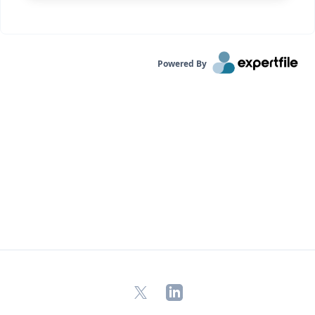
Powered By
X
LinkedIn