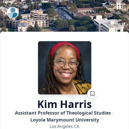
ExpertFile Inc.
Kim
Harris
Assistant Professor of Theological Studies
Loyola Marymount University
Los Angeles
CA