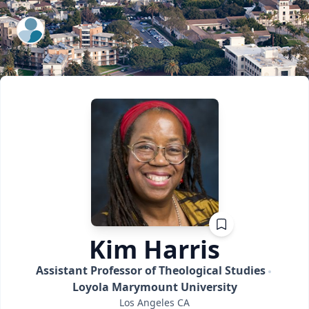
ExpertFile Inc.
Kim
Harris
Assistant Professor of Theological Studies
Loyola Marymount University
Los Angeles
CA