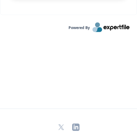
Powered By
X
LinkedIn