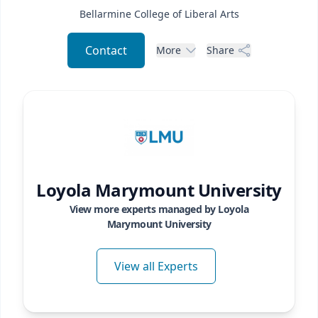
Bellarmine College of Liberal Arts
Contact
More
Share
Loyola Marymount University
View more experts managed by
Loyola
Marymount University
View all Experts