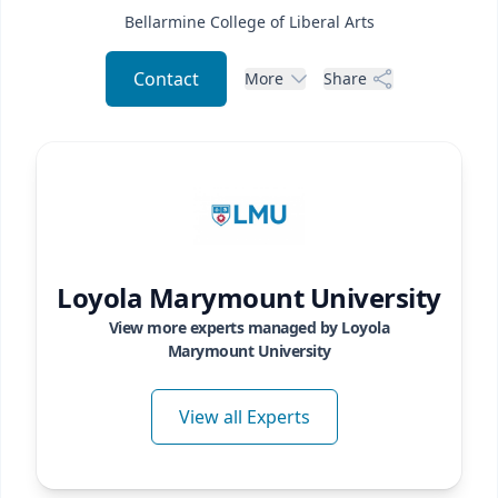
Bellarmine College of Liberal Arts
Contact
More
Share
Loyola Marymount University
View more experts managed by
Loyola
Marymount University
View all Experts