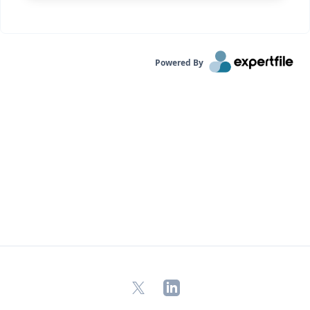
Powered By
X
LinkedIn