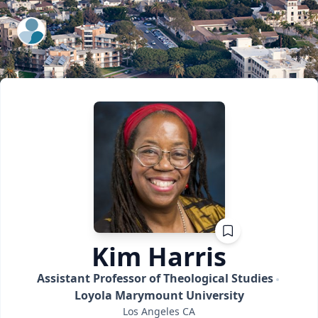
ExpertFile Inc.
Kim
Harris
Assistant Professor of Theological Studies
Loyola Marymount University
Los Angeles
CA