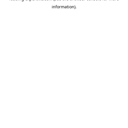
information)
.