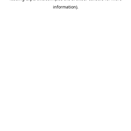
information)
.