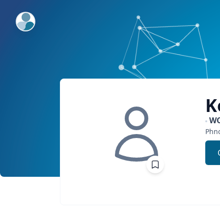
ExpertFile Inc.
K
W
Phn