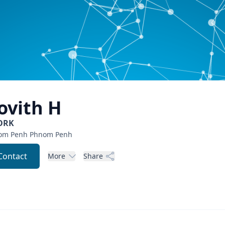
ovith
H
ORK
om Penh
Phnom Penh
Contact
More
Share