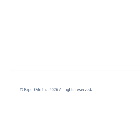
© ExpertFile Inc.
2026
All rights reserved.