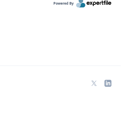
Powered By
X
LinkedIn