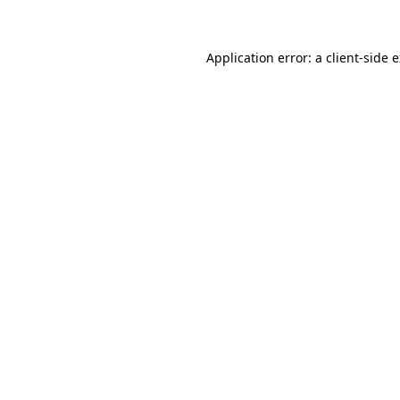
Application error: a client-side