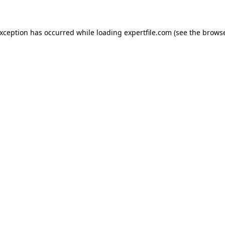
 exception has occurred
while loading
expertfile.com
(see the brows