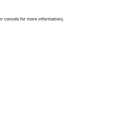
er console for more information)
.