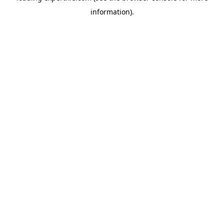
information)
.