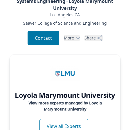
Systems Engineering
Loyola Marymount
University
Los Angeles
CA
Seaver College of Science and Engineering
Contact
More
Share
Loyola Marymount University
View more experts managed by
Loyola
Marymount University
View all Experts