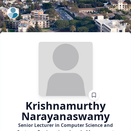
ExpertFile Inc.
Krishnamurthy
Narayanaswamy
Senior Lecturer in Computer Science and