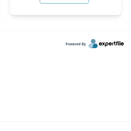
Powered By