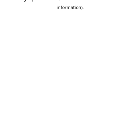
information)
.