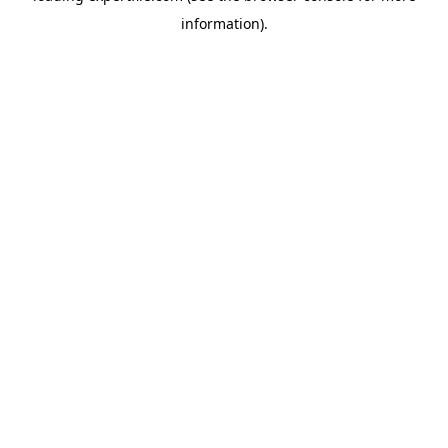
information)
.