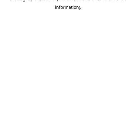
information)
.