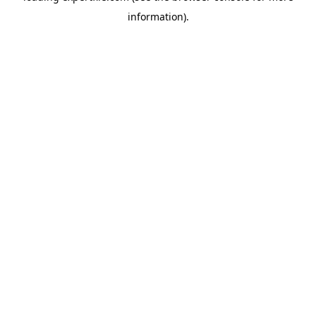
information)
.