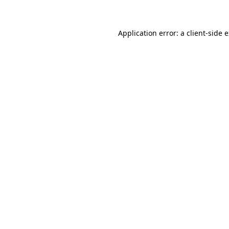
Application error: a client-side