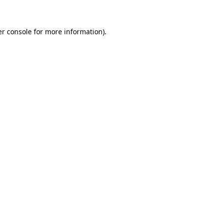
er console for more information)
.