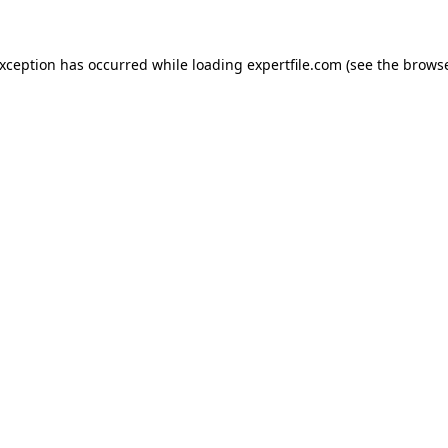
 exception has occurred
while loading
expertfile.com
(see the brows