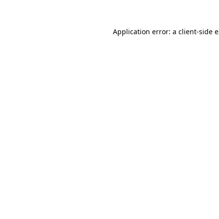
Application error: a client-side