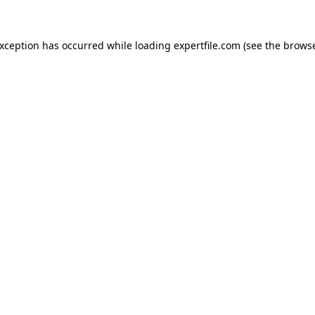
 exception has occurred
while loading
expertfile.com
(see the brows