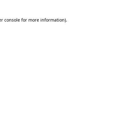
er console for more information)
.