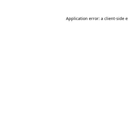
Application error: a client-side