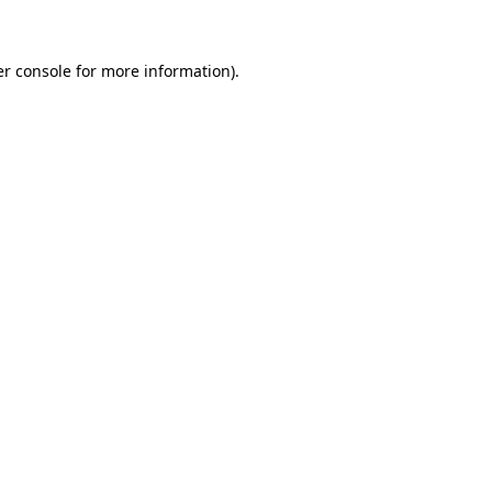
er console for more information)
.