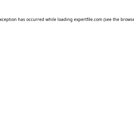
 exception has occurred
while loading
expertfile.com
(see the brows