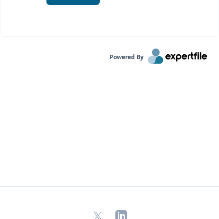
Powered By
X
LinkedIn