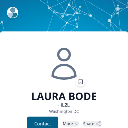
ExpertFile Inc.
LAURA
BODE
iL2L
Washington
DC
Contact
More
Share