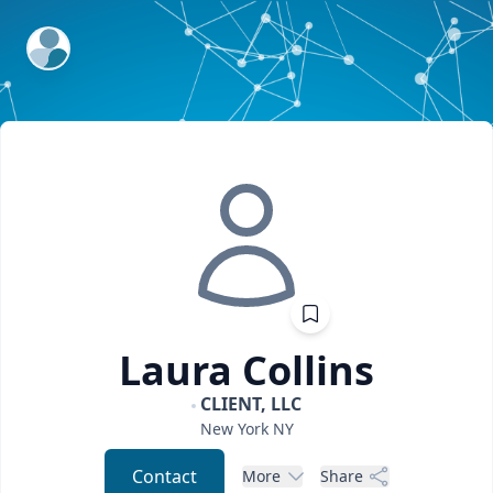
ExpertFile Inc.
Laura
Collins
CLIENT, LLC
New York
NY
Contact
More
Share