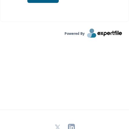
Powered By
X
LinkedIn