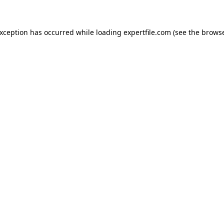
 exception has occurred
while loading
expertfile.com
(see the brows