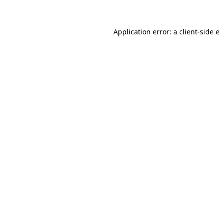
Application error: a client-side