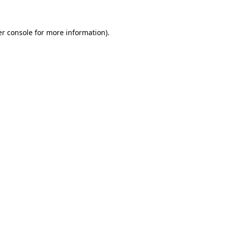
er console for more information)
.