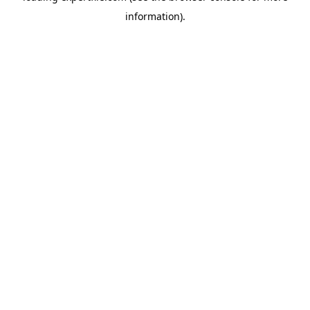
information)
.