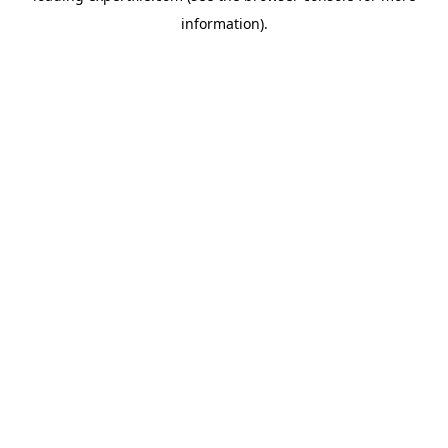
information)
.