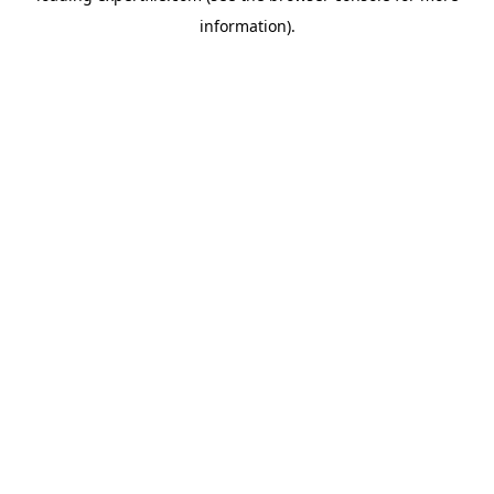
information)
.