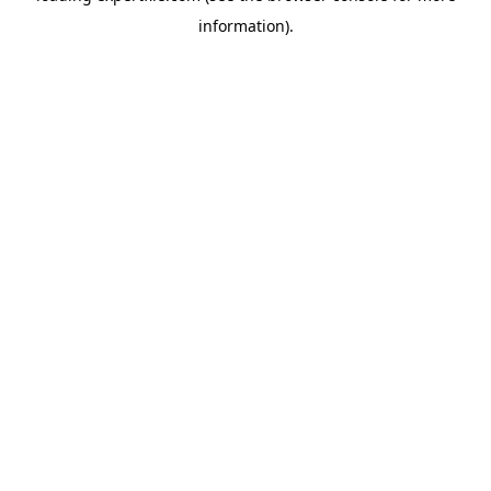
information)
.