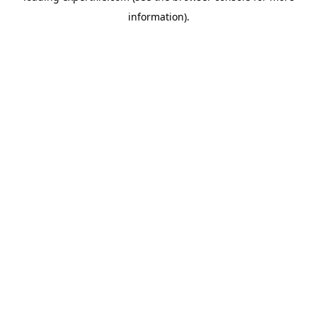
information)
.