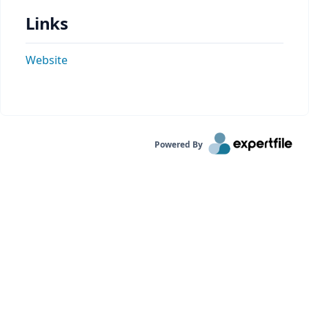
Links
Website
Powered By