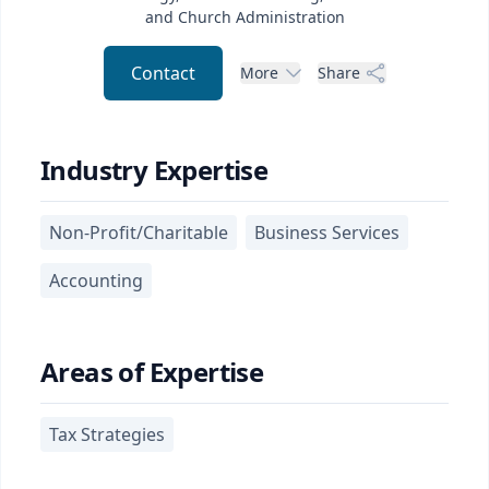
and Church Administration
Contact
More
Share
Industry Expertise
Non-Profit/Charitable
Business Services
Accounting
Areas of Expertise
Tax Strategies