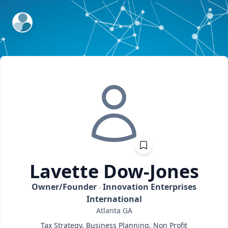
ExpertFile Inc.
Lavette
Dow-Jones
Owner/Founder
Innovation Enterprises
International
Atlanta
GA
Tax Strategy, Business Planning, Non Profit