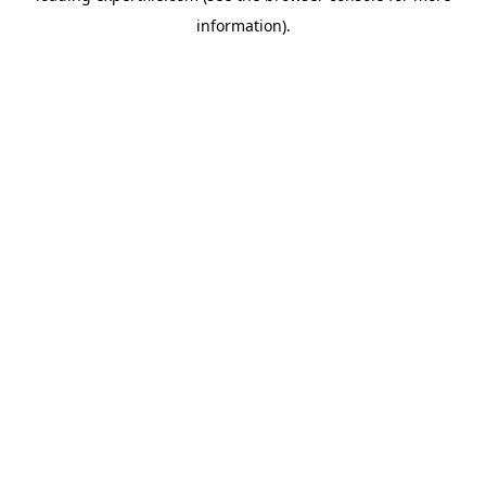
information)
.